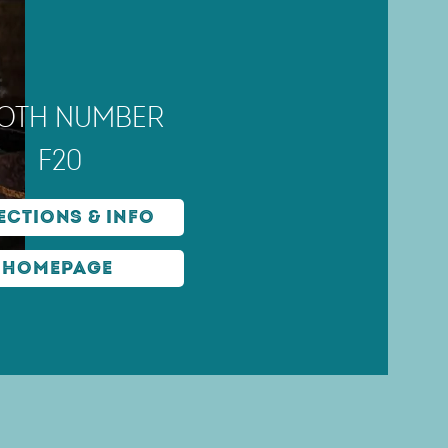
oth number
F20
ections & Info
Homepage