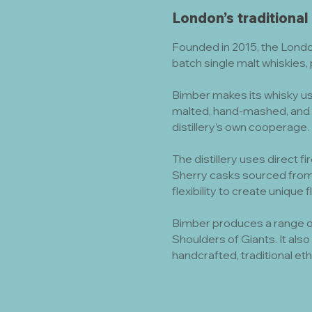
London’s traditional
Founded in 2015, the Londo
batch single malt whiskies,
Bimber makes its whisky usi
malted, hand-mashed, and 
distillery’s own cooperage.
The distillery uses direct fi
Sherry casks sourced from
flexibility to create unique 
Bimber produces a range of
Shoulders of Giants. It als
handcrafted, traditional eth