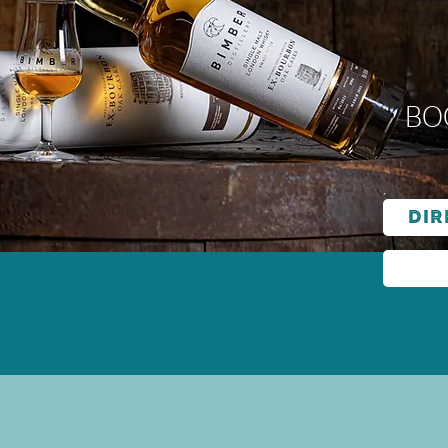
Bo
Dir