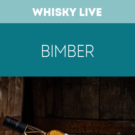
Whisky Live
Bimber