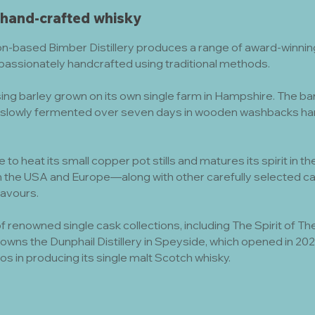
 hand-crafted whisky
n-based Bimber Distillery produces a range of award-winning,
 passionately handcrafted using traditional methods.
ng barley grown on its own single farm in Hampshire. The barley
slowly fermented over seven days in wooden washbacks han
re to heat its small copper pot stills and matures its spirit in
 the USA and Europe—along with other carefully selected ca
flavours.
 renowned single cask collections, including The Spirit of 
o owns the Dunphail Distillery in Speyside, which opened in 2
os in producing its single malt Scotch whisky.