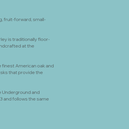
 fruit-forward, small-
 is traditionally floor-
dcrafted at the
 the finest American oak and
sks that provide the
The Underground and
023 and follows the same