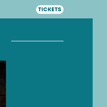
Tickets