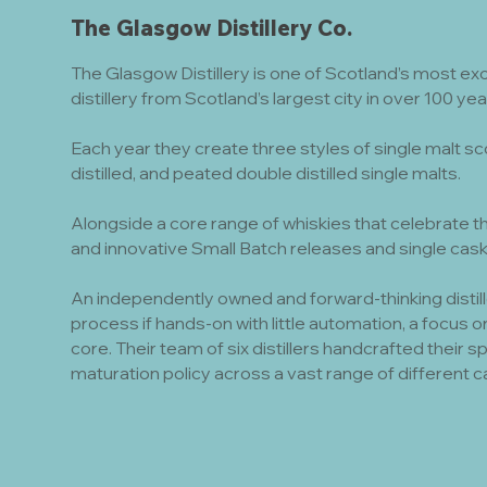
The Glasgow Distillery Co.
The Glasgow Distillery is one of Scotland’s most ex
distillery from Scotland’s largest city in over 100 y
Each year they create three styles of single malt sc
distilled, and peated double distilled single malts.
Alongside a core range of whiskies that celebrate th
and innovative Small Batch releases and single cask
An independently owned and forward-thinking distill
process if hands-on with little automation, a focus on 
core. Their team of six distillers handcrafted their 
maturation policy across a vast range of different c