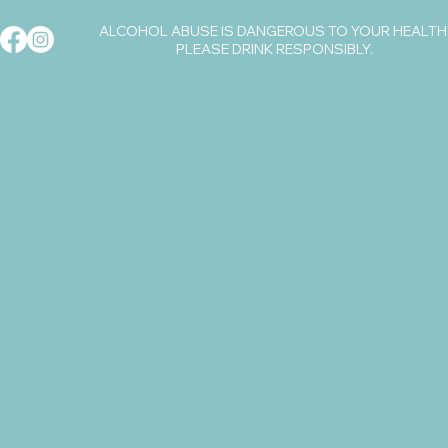
ALCOHOL ABUSE IS DANGEROUS TO YOUR HEALTH
PLEASE DRINK RESPONSIBLY.